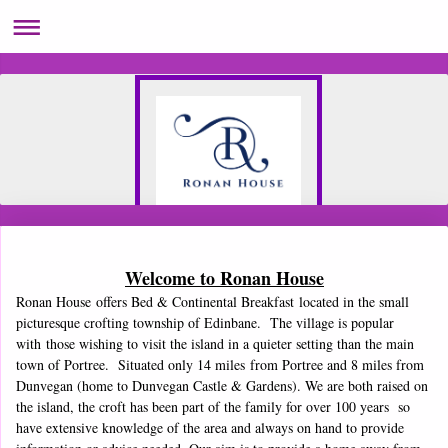
Welcome to Ronan House
Ronan House offers Bed & Continental Breakfast located in the small
picturesque crofting township of Edinbane. The village is popular
with those wishing to visit the island in a quieter setting than the main
town of Portree. Situated only 14 miles from Portree and 8 miles from
Dunvegan (home to Dunvegan Castle & Gardens). We are both raised on
the island, the croft has been part of the family for over 100 years so
have extensive knowledge of the area and always on hand to provide