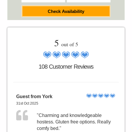
Check Availability
5
out of 5
108 Customer Reviews
Guest from York
31st Oct 2025
"Charming and knowledgeable
hostess. Gluten free options. Really
comfy bed."