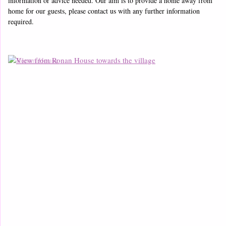
information or advice needed. Our aim is to provide a home away from
home for our guests, please contact us with any further information
required.