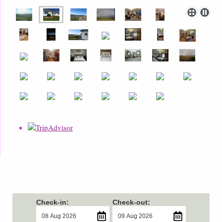
Check-in:
Check-out: