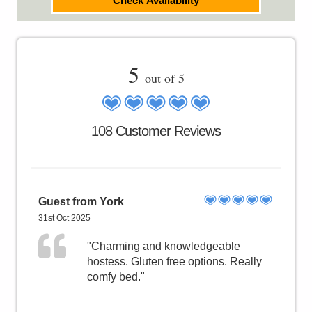
Check Availability
5
out of 5
108 Customer Reviews
Guest from York
31st Oct 2025
"Charming and knowledgeable
hostess. Gluten free options. Really
comfy bed."