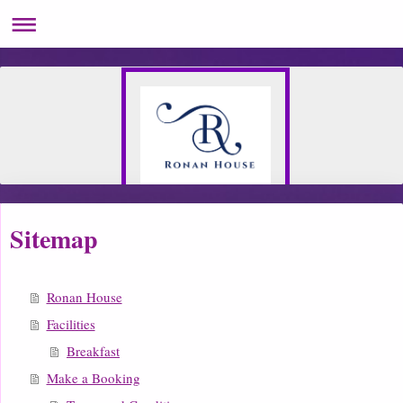
Sitemap
Ronan House
Facilities
Breakfast
Make a Booking