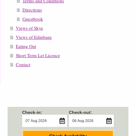
Terms and Conditions
Directions
Guestbook
Views of Skye
Views of Edinbane
Eating Out
Short Term Let Licence
Contact
Check-in:
Check-out: